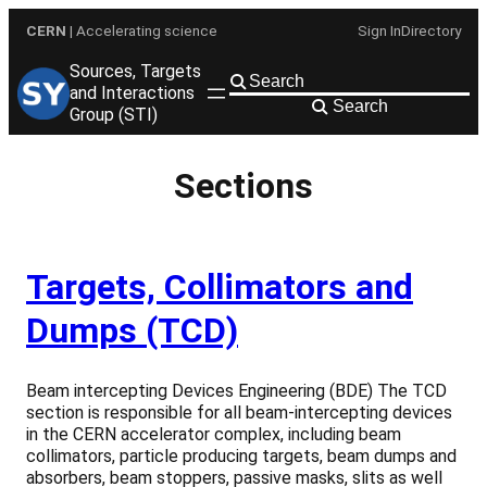
Skip
CERN
| Accelerating science
Sign In
Directory
to
content
Sources, Targets
and Interactions
Search
Group (STI)
Sections
Targets, Collimators and
Dumps (TCD)
Beam intercepting Devices Engineering (BDE) The TCD
section is responsible for all beam-intercepting devices
in the CERN accelerator complex, including beam
collimators, particle producing targets, beam dumps and
absorbers, beam stoppers, passive masks, slits as well