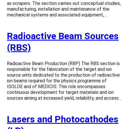
as scrapers. The section carries out conceptual studies,
manufacturing, installation and maintenance of the
mechanical systems and associated equipment,…
Radioactive Beam Sources
(RBS)
Radioactive Beam Production (RBP) The RBS section is
responsible for the fabrication of the target and ion
source units dedicated to the production of radioactive
ion beams required for the physics programme of
ISOLDE and of MEDICIS. This role encompasses
continuous development for target materials and ion
sources aiming at increased yield, reliability, and access…
Lasers and Photocathodes