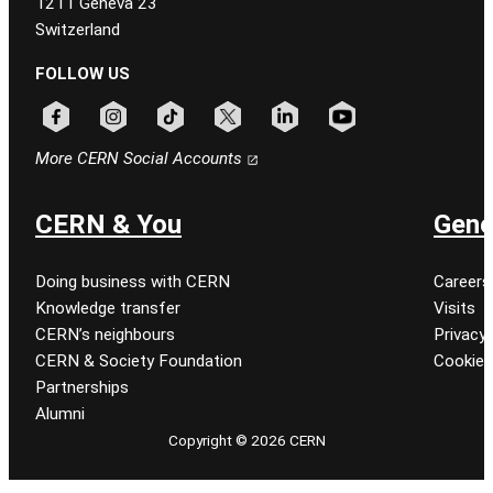
1211 Geneva 23
Switzerland
FOLLOW US
Follow CERN on facebook
Follow CERN on instagram
Follow CERN on tiktok
Follow CERN on x
Follow CERN on linkedin
Follow CERN on youtu
More CERN Social Accounts
CERN & You
Gene
Doing business with CERN
Careers
Knowledge transfer
Visits
CERN’s neighbours
Privacy 
CERN & Society Foundation
Cookie
Partnerships
Alumni
Copyright © 2026 CERN