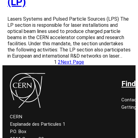
(LP)
Lasers Systems and Pulsed Particle Sources (LPS) The
LP section is responsible for laser installations and
optical beam lines used to produce charged particle
beams in the CERN accelerator complex and research
facilities. Under this mandate, the section undertakes
the following activities: The LP section also participates
in European and international R&D networks on laser…
1
2
Next Page
Find
Contact
Getting
CERN
Esplanade des Particules 1
P.O. Box